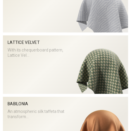
LATTICE VELVET
With its chequerboard pattern,
Lattice Vel...
BABILONIA
An atmospheric silk taffeta that
transform...