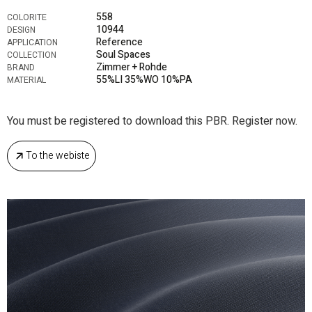
558
COLORITE
10944
DESIGN
Reference
APPLICATION
Soul Spaces
COLLECTION
Zimmer + Rohde
BRAND
55%LI 35%WO 10%PA
MATERIAL
You must be registered to download this PBR. Register now.
To the webiste