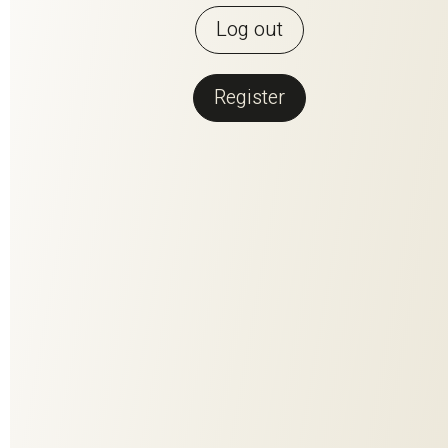
Log out
Register
Back to overview
PERFECT
MATCH
PERFECT MATCH is the fusion of the two most beautiful
materials that nature has to offer. Contrasting but made for
each other, they have been woven together to create a
harmonious composition. The high-quality linen fiber conveys
clarity and enables brilliant coloring. The wool content adds
volume, softness and stability. Every single one of the 25
colorways - a colorful natural spectacle in rich facets.