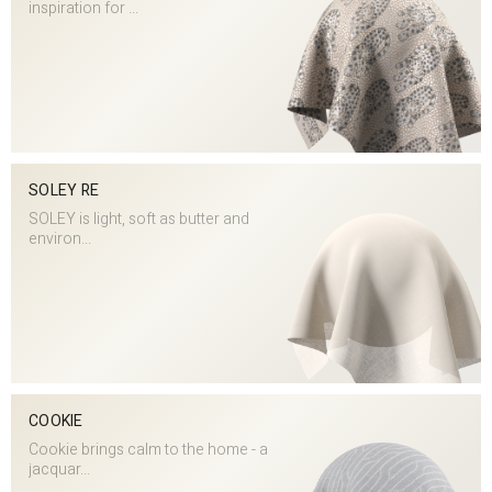
inspiration for ...
SOLEY RE
SOLEY is light, soft as butter and
environ...
COOKIE
Cookie brings calm to the home - a
jacquar...