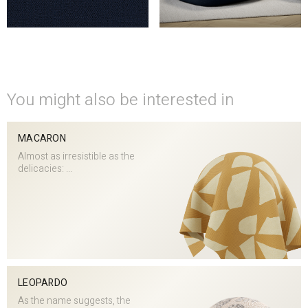
You might also be interested in
MACARON
Almost as irresistible as the
delicacies: ...
LEOPARDO
As the name suggests, the