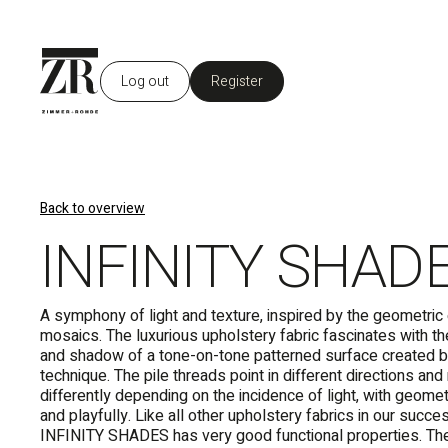
Log out
Register
Back to overview
INFINITY SHAD
A symphony of light and texture, inspired by the geometri
mosaics. The luxurious upholstery fabric fascinates with the
and shadow of a tone-on-tone patterned surface created b
technique. The pile threads point in different directions a
differently depending on the incidence of light, with geome
and playfully. Like all other upholstery fabrics in our succ
INFINITY SHADES has very good functional properties. Th