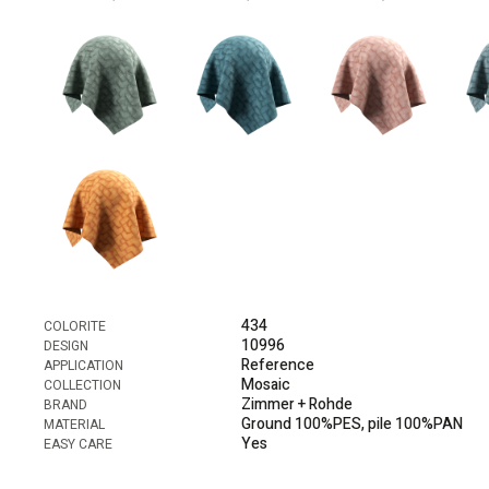
434
COLORITE
10996
DESIGN
Reference
APPLICATION
Mosaic
COLLECTION
Zimmer + Rohde
BRAND
Ground 100%PES, pile 100%PAN
MATERIAL
Yes
EASY CARE