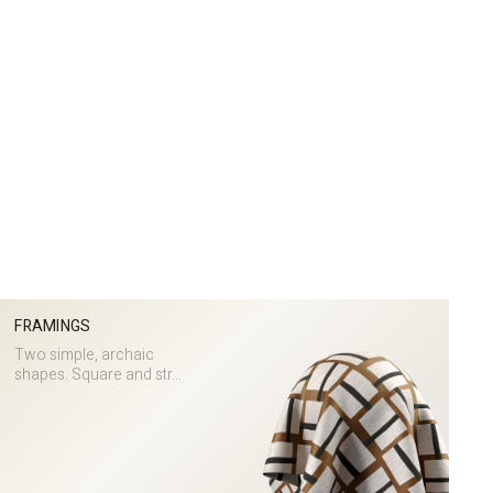
FRAMINGS
Two simple, archaic
shapes. Square and str...