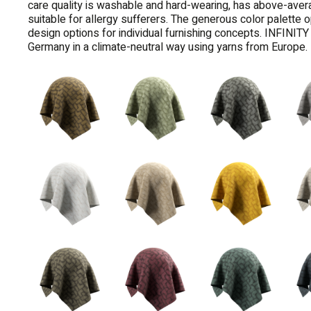
care quality is washable and hard-wearing, has above-aver
suitable for allergy sufferers. The generous color palette
design options for individual furnishing concepts. INFINI
Germany in a climate-neutral way using yarns from Europe.