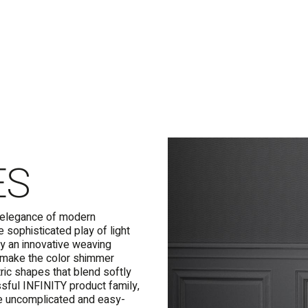
ES
c elegance of modern
 sophisticated play of light
y an innovative weaving
nd make the color shimmer
tric shapes that blend softly
essful INFINITY product family,
e uncomplicated and easy-