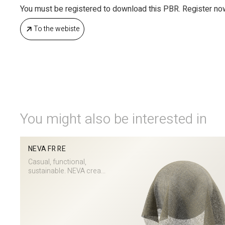
You must be registered to download this PBR. Register no
To the webiste
You might also be interested in
NEVA FR RE
Casual, functional,
sustainable. NEVA crea...