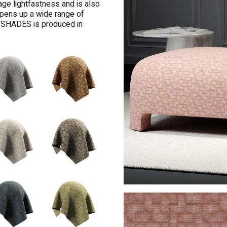
age lightfastness and is also
 opens up a wide range of
TY SHADES is produced in