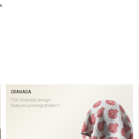
w.
GRANADA
The Granada design
features pomegranates f...