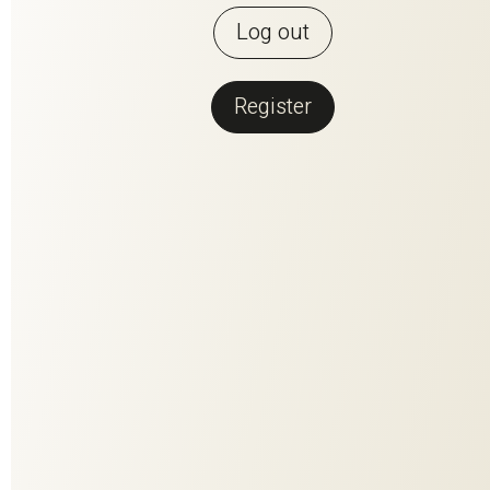
Log out
Register
Back to overview
BABILONIA
An atmospheric silk taffeta that transforms any interior into a
luxurious and stylish color oasis! The elegant changeant
effect of the taffeta-like background brings out the vibrancy
of this highly sophisticated textile and underlines the
expressive power of silkThe generous color palette opens
up a multitude of design options for individual furnishing
concepts.