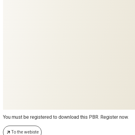
224
COLORITE
15512
DESIGN
Decoration
APPLICATION
SENTIERI DI SETA
COLLECTION
Ardecora
BRAND
100%SE
MATERIAL
You must be registered to download this PBR. Register now.
To the webiste