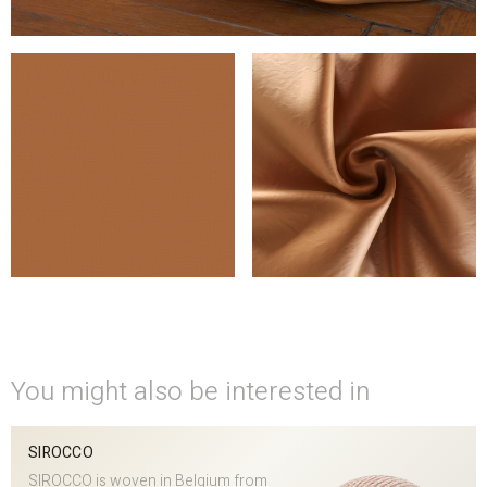
You might also be interested in
SIROCCO
SIROCCO is woven in Belgium from