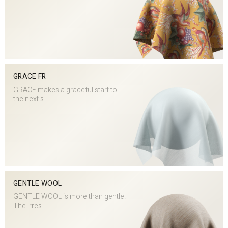
GRACE FR
GRACE makes a graceful start to
the next s...
GENTLE WOOL
GENTLE WOOL is more than gentle.
The irres...