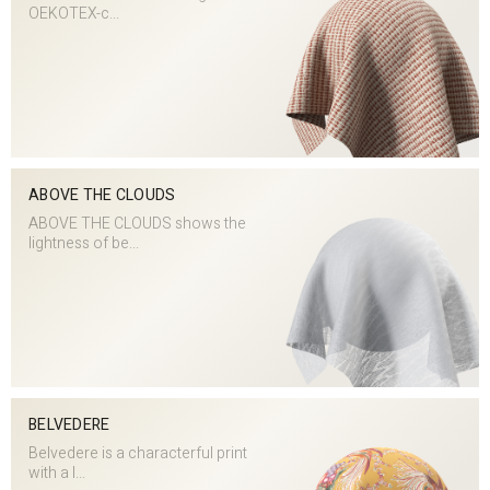
OEKOTEX-c...
ABOVE THE CLOUDS
ABOVE THE CLOUDS shows the
lightness of be...
BELVEDERE
Belvedere is a characterful print
with a l...