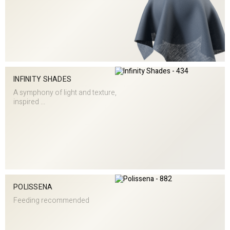
INFINITY SHADES
A symphony of light and texture,
inspired ...
POLISSENA
Feeding recommended