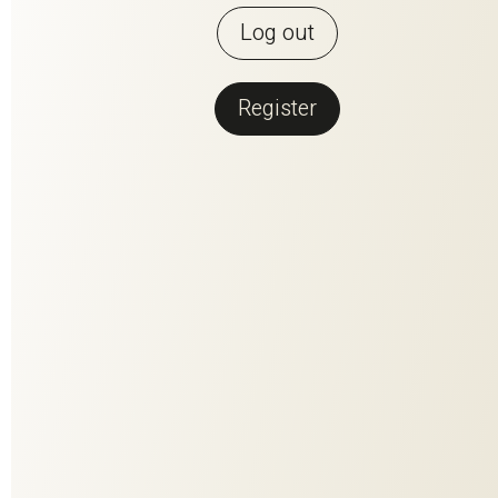
Log out
Register
Back to overview
SOLEY RE
SOLEY is light, soft as butter and environmentally friendly.
Made from 100% recycled plastic and available in 30 great
colors, it invites you to come up with new furnishing ideas.
Like this one, for example: Why not hang different colors in
summer than in winter? Try it out. The decorating season is
open.