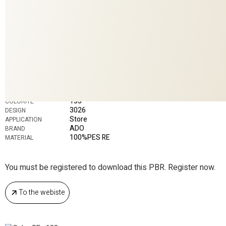
133
COLORITE
3026
DESIGN
Store
APPLICATION
ADO
BRAND
100%PES RE
MATERIAL
You must be registered to download this PBR. Register now.
To the webiste