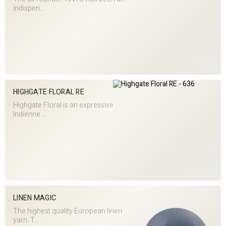
indispen...
HIGHGATE FLORAL RE
Highgate Floral is an expressive
Indienne ...
LINEN MAGIC
The highest quality European linen
yarn. T...