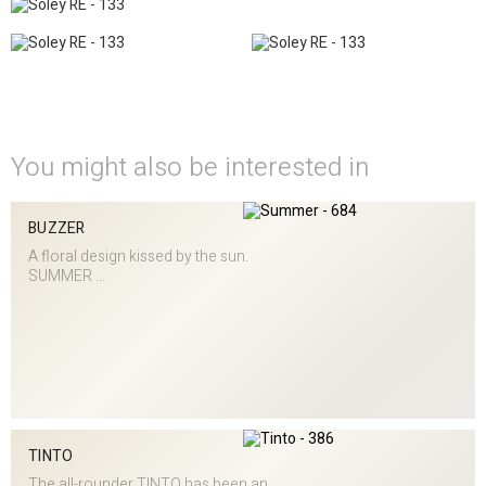
You might also be interested in
BUZZER
A floral design kissed by the sun.
SUMMER ...
TINTO
The all-rounder TINTO has been an