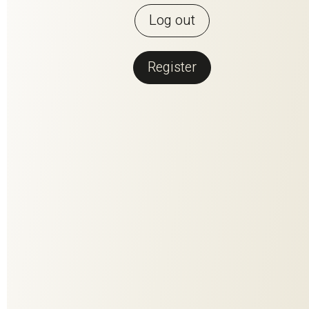
Log out
Register
Back to overview
PERFECT
MATCH
PERFECT MATCH is the fusion of the two most beautiful
materials that nature has to offer. Contrasting but made for
each other, they have been woven together to create a
harmonious composition. The high-quality linen fiber conveys
clarity and enables brilliant coloring. The wool content adds
volume, softness and stability. Every single one of the 25
colorways - a colorful natural spectacle in rich facets.