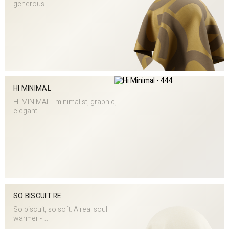
generous...
HI MINIMAL
HI MINIMAL - minimalist, graphic,
elegant....
SO BISCUIT RE
So biscuit, so soft. A real soul
warmer - ...