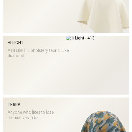
HI LIGHT
A HI LIGHT upholstery fabric. Like
diamond...
TERRA
Anyone who likes to lose
themselves in bal...