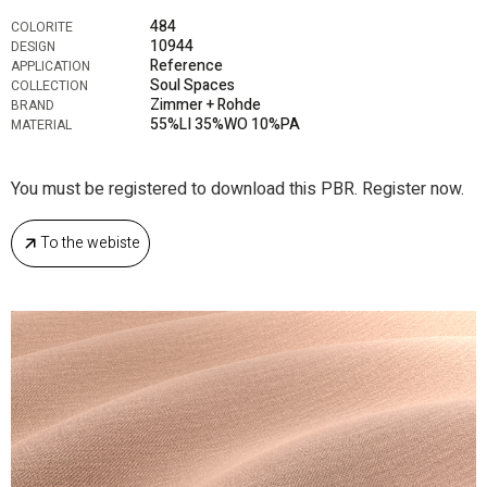
484
COLORITE
10944
DESIGN
Reference
APPLICATION
Soul Spaces
COLLECTION
Zimmer + Rohde
BRAND
55%LI 35%WO 10%PA
MATERIAL
You must be registered to download this PBR. Register now.
To the webiste