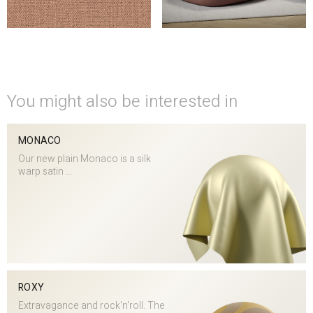
You might also be interested in
MONACO
Our new plain Monaco is a silk
warp satin ...
ROXY
Extravagance and rock'n'roll. The