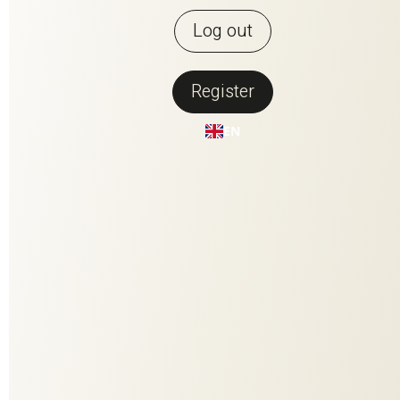
Log out
Register
Back to overview
EN
PERFECT
MATCH
PERFECT MATCH is the fusion of the two most beautiful
materials that nature has to offer. Contrasting but made for
each other, they have been woven together to create a
harmonious composition. The high-quality linen fiber conveys
clarity and enables brilliant coloring. The wool content adds
volume, softness and stability. Every single one of the 25
colorways - a colorful natural spectacle in rich facets.