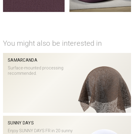
You might also be interested in
SAMARCANDA
Surface-mounted processing
recommended.
SUNNY DAYS
Enjoy SUNNY DAYS FR in 20 sunny