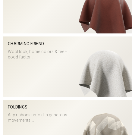
CHARMING FRIEND
Wool look, home colors & feel-
good factor ...
FOLDINGS
Airy ribbons unfold in generous
movements ...