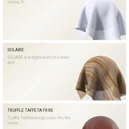
colors, fr...
SOLAIRE
SOLAIRE is a digital print on a linen
and ...
TRUFFLE TAFFETA FR RE
Truffle Taffeta brings color into the
home...