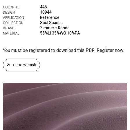
446
COLORITE
10944
DESIGN
Reference
APPLICATION
Soul Spaces
COLLECTION
Zimmer + Rohde
BRAND
55%LI 35%WO 10%PA
MATERIAL
You must be registered to download this PBR. Register now.
To the webiste