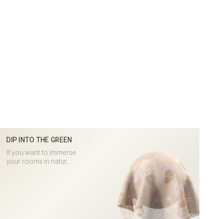
DIP INTO THE GREEN
If you want to immerse
your rooms in natur...