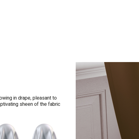
owing in drape, pleasant to
ptivating sheen of the fabric