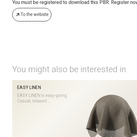
You must be registered to download this PBR. Register no
To the webiste
You might also be interested in
EASY LINEN
EASY LINEN is easy-going.
Casual, relaxed ...