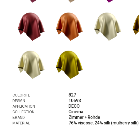
827
COLORITE
10693
DESIGN
DECO
APPLICATION
Cinema
COLLECTION
Zimmer + Rohde
BRAND
76% viscose, 24% silk (mulberry silk)
MATERIAL