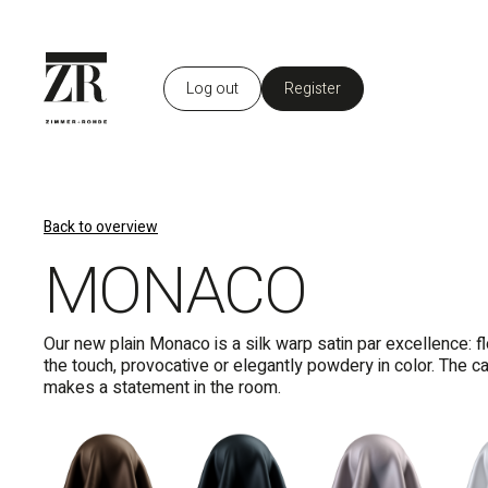
Log out
Register
EN
Back to overview
MONACO
Our new plain Monaco is a silk warp satin par excellence: fl
the touch, provocative or elegantly powdery in color. The ca
makes a statement in the room.