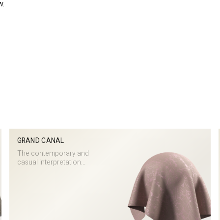
w.
GRAND CANAL
The contemporary and
casual interpretation...