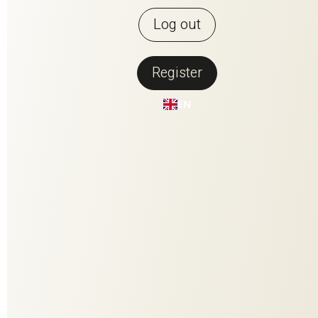
Log out
Register
Back to overview
EN
MONACO
Our new plain Monaco is a silk warp satin par excellence:
flowing in drape, pleasant to the touch, provocative or
elegantly powdery in color. The captivating sheen of the fabric
makes a statement in the room.