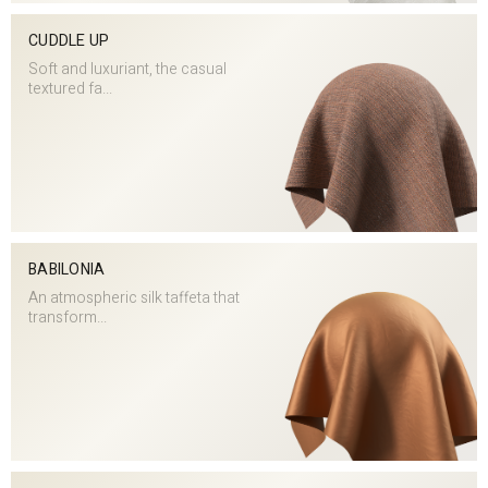
CUDDLE UP
Soft and luxuriant, the casual
textured fa...
BABILONIA
An atmospheric silk taffeta that
transform...