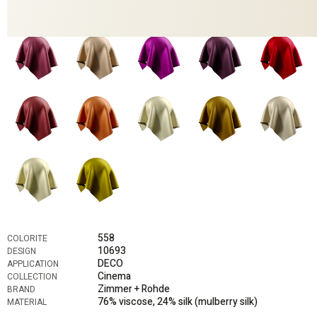
558
COLORITE
10693
DESIGN
DECO
APPLICATION
Cinema
COLLECTION
Zimmer + Rohde
BRAND
76% viscose, 24% silk (mulberry silk)
MATERIAL