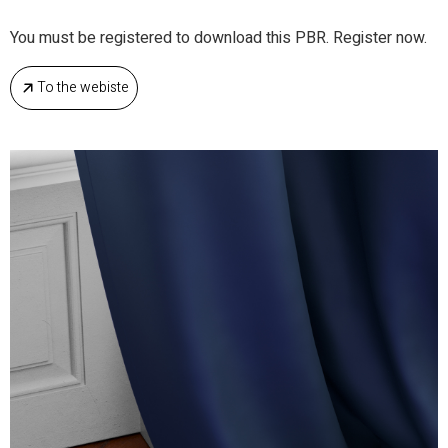
You must be registered to download this PBR. Register now.
To the webiste