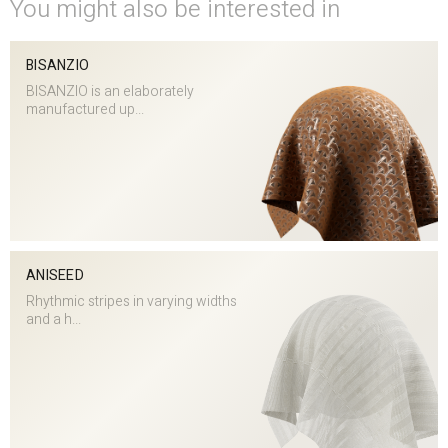
You might also be interested in
BISANZIO
BISANZIO is an elaborately
manufactured up...
ANISEED
Rhythmic stripes in varying widths
and a h...