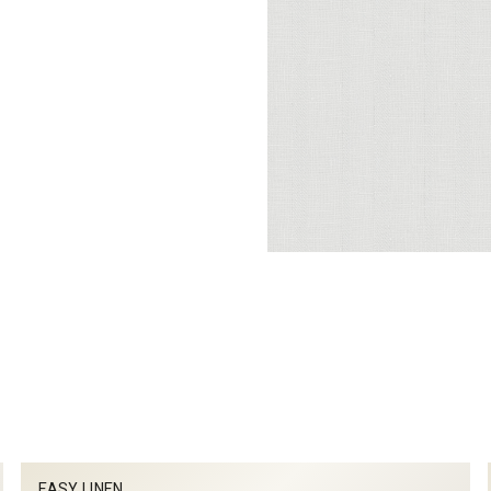
EASY LINEN