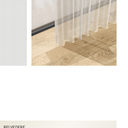
BELVEDERE