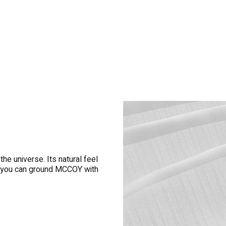
e universe. Its natural feel
rn, you can ground MCCOY with