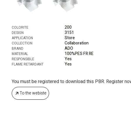
200
COLORITE
3151
DESIGN
Store
APPLICATION
Collaboration
COLLECTION
ADO
BRAND
100%PES FR RE
MATERIAL
Yes
RESPONSIBLE
Yes
FLAME RETARDANT
You must be registered to download this PBR. Register no
To the webiste