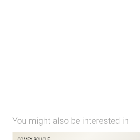
You might also be interested in
COMFY BOUCLÉ