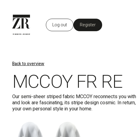
Log out
Register
EN
Back to overview
MCCOY FR RE
Our semi-sheer striped fabric MCCOY reconnects you with th
and look are fascinating, its stripe design cosmic. In retu
your own personal style in your home.