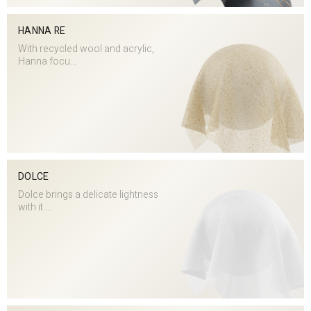
HANNA RE
With recycled wool and acrylic,
Hanna focu...
DOLCE
Dolce brings a delicate lightness
with it....