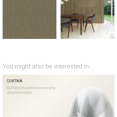
You might also be interested in
CORTINA
Surface-mounted processing
recommended.