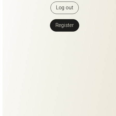
Log out
Register
Back to overview
NEVA FR RE
Casual, functional, sustainable. NEVA creates a homely
atmosphere, provides privacy and is a sustainable textile per
se thanks to its long service life. The proportion of recycled
synthetics further improves the sustainability of the easy-
care and flame-retardant curtain. Ten relaxed colors suit every
style of living, taste and good conscience.