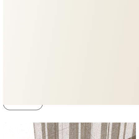
736
COLORITE
3019
DESIGN
Store
APPLICATION
ADO
BRAND
58%PES FR 42%PES FR RE
MATERIAL
Yes
FLAME RETARDANT
You must be registered to download this PBR. Register now.
To the webiste