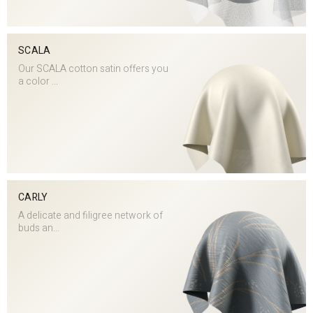
SCALA
Our SCALA cotton satin offers you
a color ...
CARLY
A delicate and filigree network of
buds an...