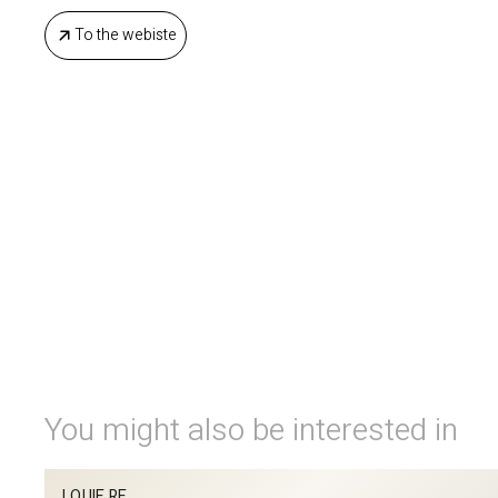
To the webiste
You might also be interested in
LOUIE RE