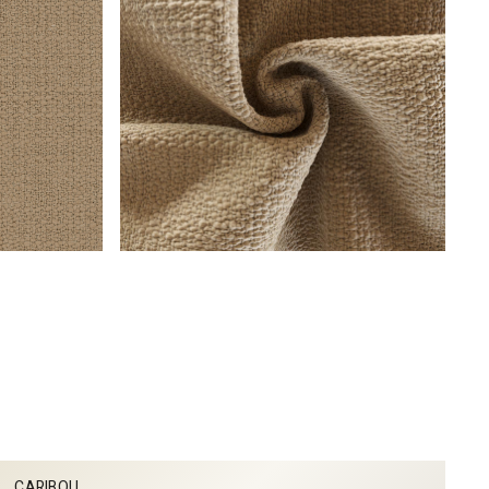
CARIBOU