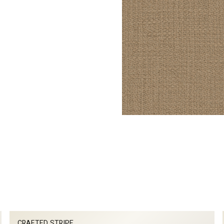
CRAFTED STRIPE