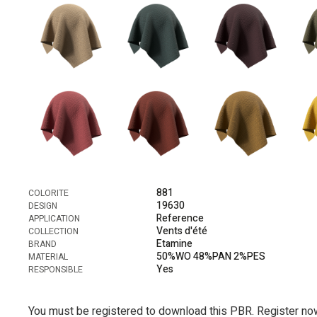
881
COLORITE
19630
DESIGN
Reference
APPLICATION
Vents d'été
COLLECTION
Etamine
BRAND
50%WO 48%PAN 2%PES
MATERIAL
Yes
RESPONSIBLE
You must be registered to download this PBR. Register no