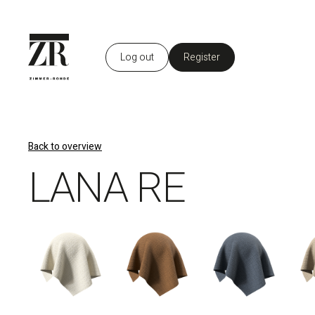
Log out
Register
EN
Back to overview
LANA RE