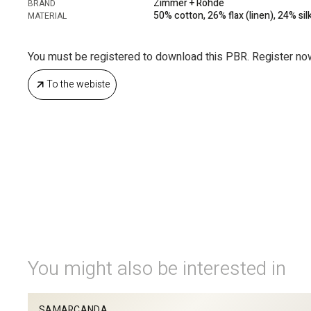
Zimmer + Rohde
BRAND
50% cotton, 26% flax (linen), 24% silk
MATERIAL
You must be registered to download this PBR. Register no
To the webiste
You might also be interested in
SAMARCANDA