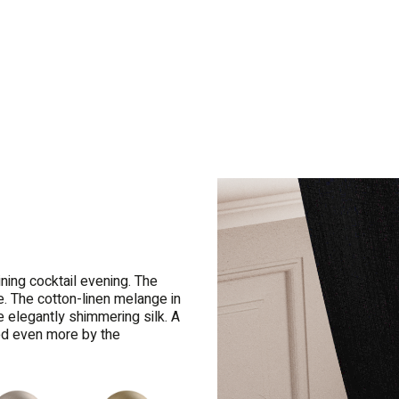
ining cocktail evening. The
e. The cotton-linen melange in
e elegantly shimmering silk. A
ed even more by the