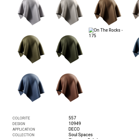
557
COLORITE
10949
DESIGN
DECO
APPLICATION
Soul Spaces
COLLECTION