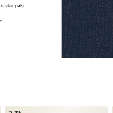
 (mulberry silk)
w.
COOKIE