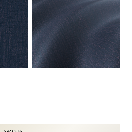
GRACE FR