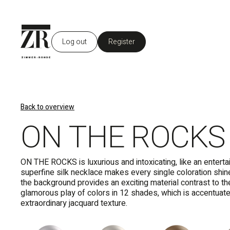
Log out
Register
Back to overview
ON THE ROCKS
ON THE ROCKS is luxurious and intoxicating, like an enterta
superfine silk necklace makes every single coloration shin
the background provides an exciting material contrast to th
glamorous play of colors in 12 shades, which is accentuat
extraordinary jacquard texture.