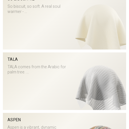
So biscuit, so soft. A real soul
warmer - ...
TALA
TALA comes from the Arabic for
palm tree. ...
ASPEN
Aspen is a vibrant, dynamic