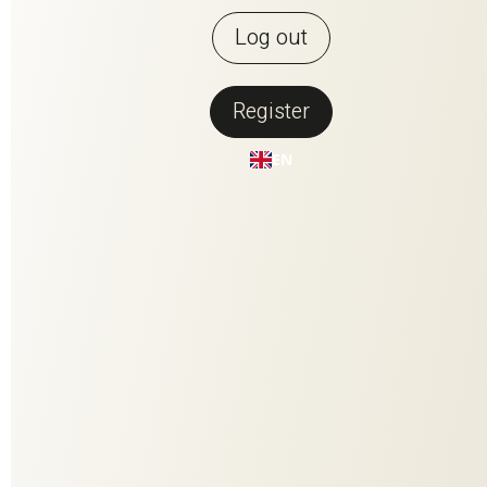
Log out
Register
Back to overview
EN
COOL TWEED
COOL TWEED is our recycled wool artist. It consists of 90%
Italian recycled yarn, obtained from post-consumer waste.
Thanks to the thorough pre-sorting of the textiles, it does not
require any further dyeing. Its modern multi-color effect is
created by small, colorful and spun-in fiber flocks. Functional
facts: The smart fiber structure of the wool has excellent
insulating properties. It can absorb 40% of its dry weight in
moisture, for an all-round great room climate. It is also
crease-resistant and naturally dirt-repellent thanks to its
natural fat content.