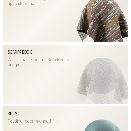
upholstery fab...
SEMIFREDDO
With its pastel colors, Semifreddo
brings ...
BELA
Feeding recommended