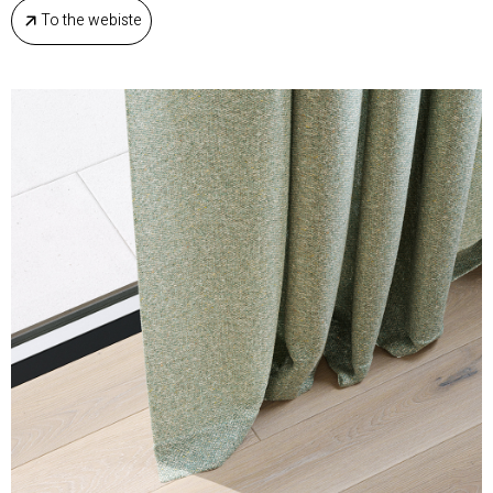
To the webiste