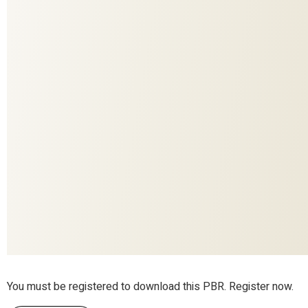
835
COLORITE
1001
DESIGN
DECO
APPLICATION
Fall in Love
COLLECTION
ADO
BRAND
50% wool (recycled), 40% , 10% polyester
MATERIAL
Yes
RESPONSIBLE
Yes
THERMO
Yes
ACOUSTICS
You must be registered to download this PBR. Register now.