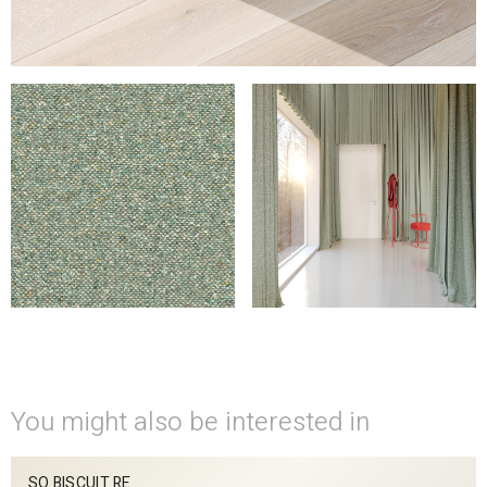
You might also be interested in
SO BISCUIT RE